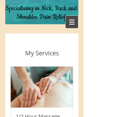
Specializing in Neck, Back and
Shoulder Pain Relief
My Services
1/2 Hour Massage