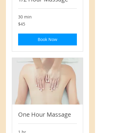
30 min
45
$45
US
dollars
Book Now
One Hour Massage
1 hr