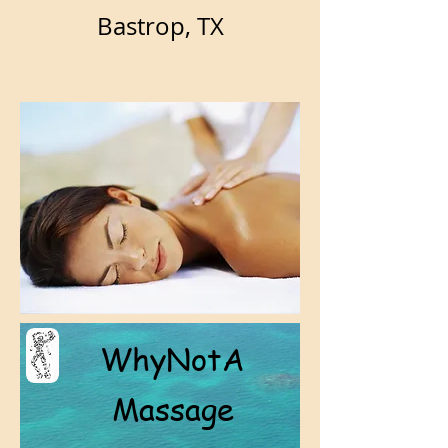
Bastrop, TX
WhyNotA
Massage